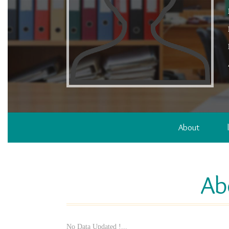
About
Ab
No Data Updated !...