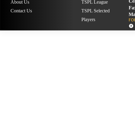
Cel
About Us
TSPL League
Fa
Contact Us
TSPL Selected
Ma
Players
FO