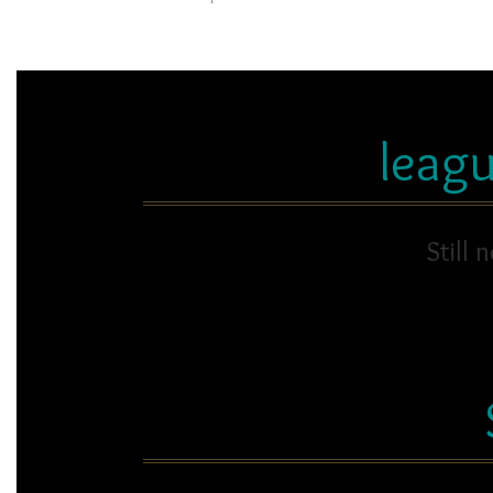
leag
Still 