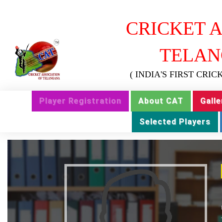
CRICKET A
TELAN
( INDIA'S FIRST CRI
Player Registration
About CAT
Galle
Selected Players