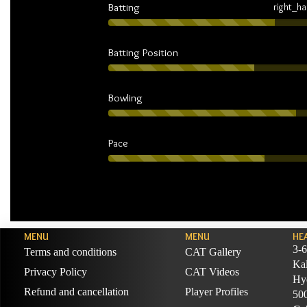
Batting
right_h
Batting Position
Bowling
Pace
MENU
MENU
HE
3-6
Terms and conditions
CAT Gallery
Ka
Privacy Policy
CAT Videos
Hyd
Refund and cancellation
Player Profiles
50