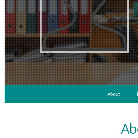
About
Ab