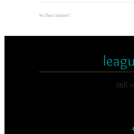
No Data Updated !...
leag
Still 