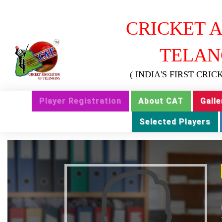
CRICKET A
TELAN
( INDIA'S FIRST CRI
Player Registration
About CAT
Galle
Selected Players