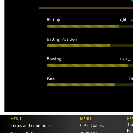
Batting
right_h
Batting Position
Bowling
right_
Pace
Pa
MENU
MENU
HE
3-6
Terms and conditions
CAT Gallery
Ka