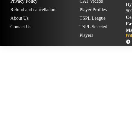
Privacy Policy
CAT Videos
Hyd
Refund and cancellation
Player Profiles
50
Cel
About Us
TSPL League
Fa
Contact Us
TSPL Selected
Ma
Players
FO