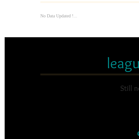
No Data Updated !...
leag
Still 