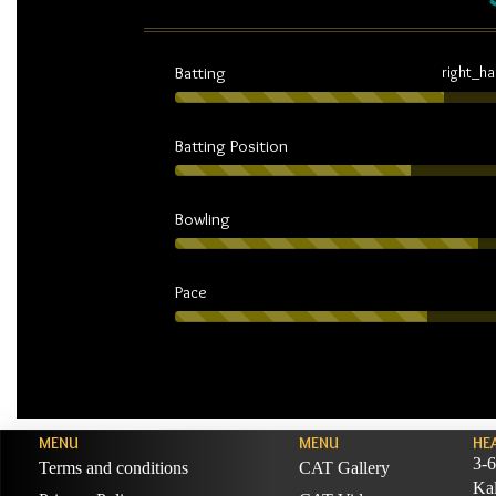
Batting
right_h
Batting Position
Bowling
Pace
MENU
MENU
HE
3-6
Terms and conditions
CAT Gallery
Ka