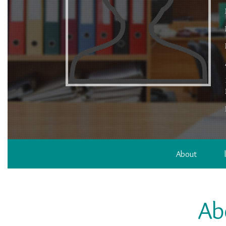
About
Ab