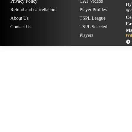
Privacy Policy
CAT Videos
Hyd
Refund and cancellation
Player Profiles
50
Cel
About Us
TSPL League
Fa
Contact Us
TSPL Selected
Ma
Players
FO