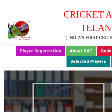
CRICKET A
TELAN
( INDIA'S FIRST CRI
Player Registration
About CAT
Galle
Selected Players