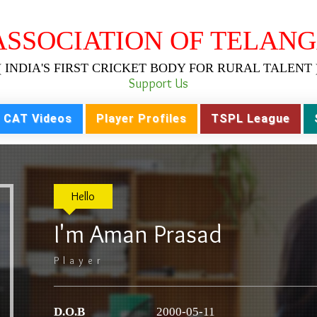
ASSOCIATION OF TELANG
( INDIA'S FIRST CRICKET BODY FOR RURAL TALENT 
Support Us
CAT Videos
Player Profiles
TSPL League
Hello
I'm Aman Prasad
Player
D.O.B
2000-05-11