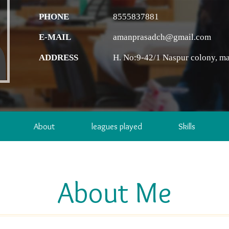
PHONE
8555837881
E-MAIL
amanprasadch@gmail.com
ADDRESS
H. No:9-42/1 Naspur colony, ma
About
leagues played
Skills
About Me