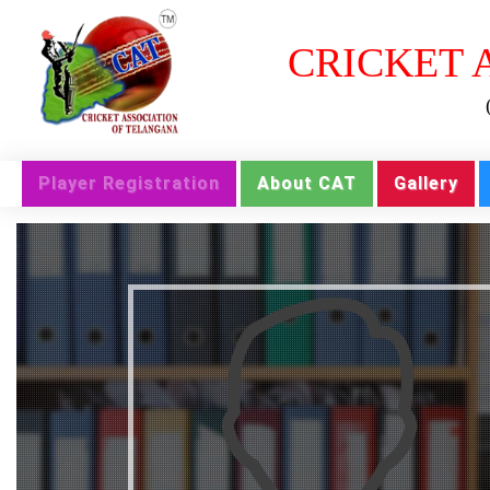
CRICKET 
Player Registration
About CAT
Gallery