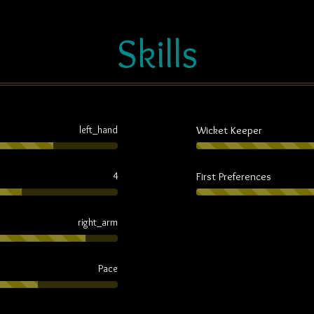
Skills
Wicket Keeper
left_hand
First Preferences
4
right_arm
Pace