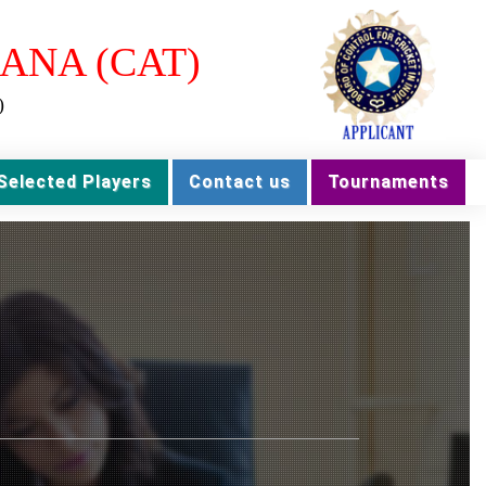
ANA (CAT)
)
Selected Players
Contact us
Tournaments