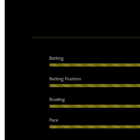
Batting
Batting Position
Bowling
Pace