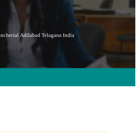
ncherial
Adilabad
Telagana
India