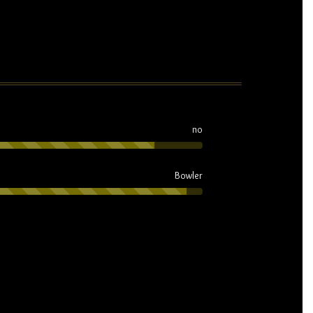
no
Bowler