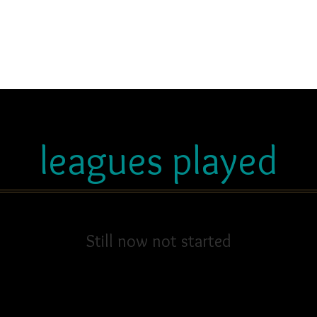
leagues played
Still now not started