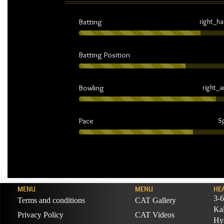
Batting
right_h
Batting Position
Bowling
right_
Pace
S
MENU
MENU
HE
3-6
Terms and conditions
CAT Gallery
Ka
Privacy Policy
CAT Videos
Hyd