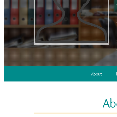
About
Ab