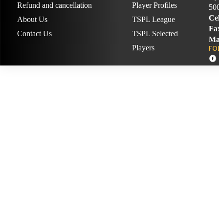
Refund and cancellation
Player Profiles
50
Cel
About Us
TSPL League
Fa
Contact Us
TSPL Selected
Ma
Players
FO