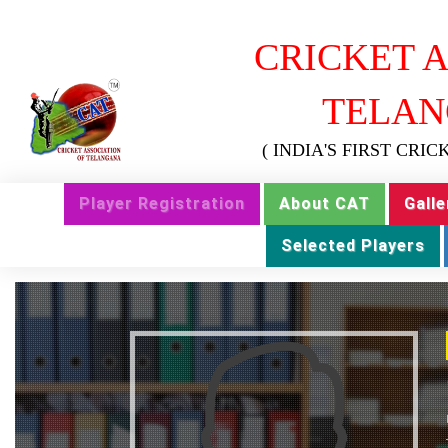
CRICKET A
TELAN
( INDIA'S FIRST CRI
Player Registration
About CAT
Galle
Selected Players