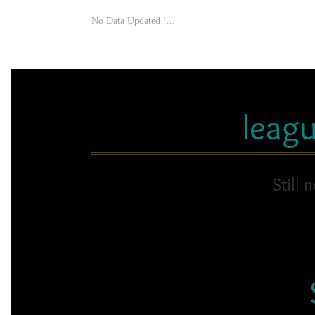
No Data Updated !...
leag
Still 