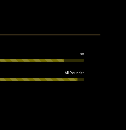
no
All Rounder