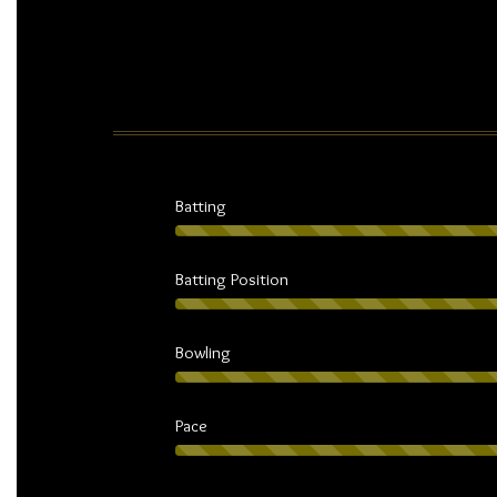
Batting
Batting Position
Bowling
Pace