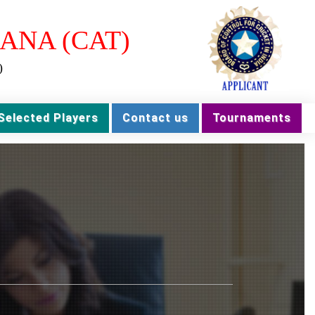
ANA (CAT)
)
Selected Players
Contact us
Tournaments