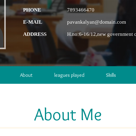
PHONE
7893466470
E-MAIL
pavankalyan@domain.com
ADDRESS
H.no:6-16/12,new government c
About
leagues played
Skills
About Me