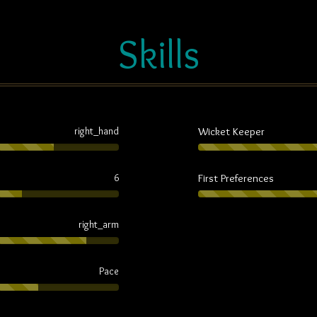
Skills
Wicket Keeper
right_hand
First Preferences
6
right_arm
Pace