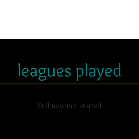
leagues played
Still now not started