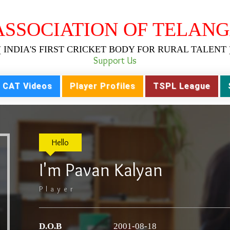
ASSOCIATION OF TELANG
( INDIA'S FIRST CRICKET BODY FOR RURAL TALENT 
Support Us
CAT Videos
Player Profiles
TSPL League
Hello
I'm Pavan Kalyan
Player
D.O.B
2001-08-18