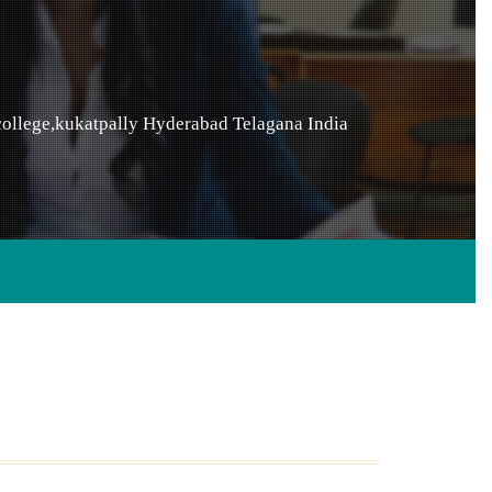
ollege,kukatpally
Hyderabad
Telagana
India