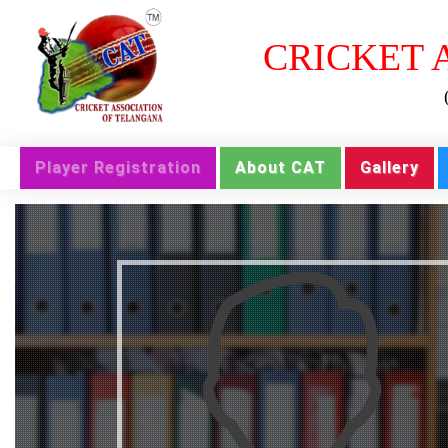
CRICKET 
Player Registration
About CAT
Gallery